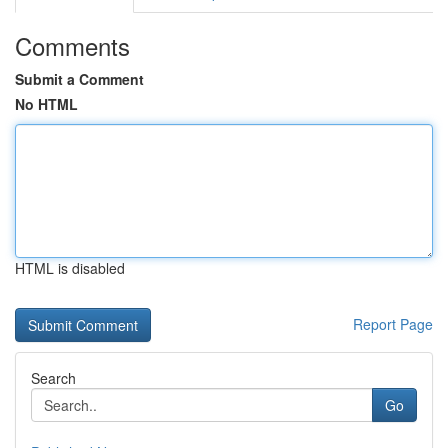
Comments
Submit a Comment
No HTML
HTML is disabled
Report Page
Search
Go