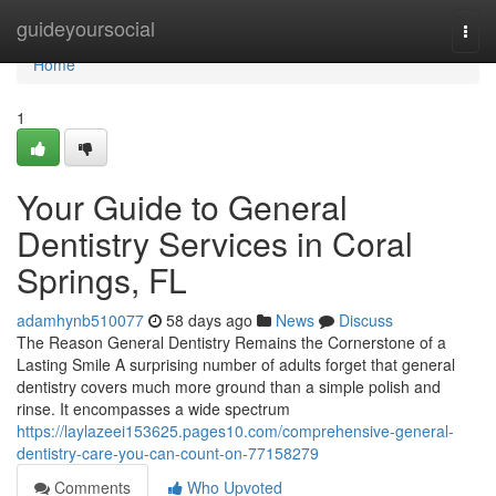
Home
guideyoursocial
Togg
navi
Home
1
Your Guide to General
Dentistry Services in Coral
Springs, FL
adamhynb510077
58 days ago
News
Discuss
The Reason General Dentistry Remains the Cornerstone of a
Lasting Smile A surprising number of adults forget that general
dentistry covers much more ground than a simple polish and
rinse. It encompasses a wide spectrum
https://laylazeei153625.pages10.com/comprehensive-general-
dentistry-care-you-can-count-on-77158279
Comments
Who Upvoted