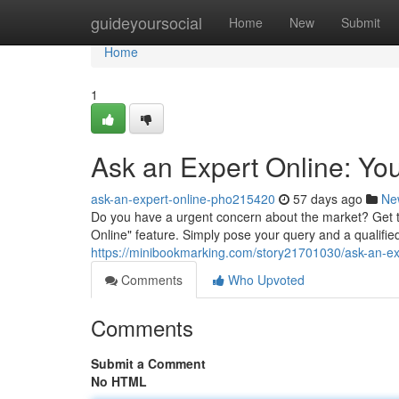
Home
guideyoursocial
Home
New
Submit
Home
1
Ask an Expert Online: Yo
ask-an-expert-online-pho215420
57 days ago
Ne
Do you have a urgent concern about the market? Get t
Online" feature. Simply pose your query and a qualified 
https://minibookmarking.com/story21701030/ask-an-ex
Comments
Who Upvoted
Comments
Submit a Comment
No HTML