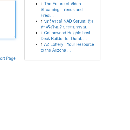
1
The Future of Video
Streaming: Trends and
Predi...
1
บทวิจารณ์ NAD Serum: คุ้ม
ค่าจริงไหม? ประสบการณ...
1
Cottonwood Heights best
Deck Builder for Durabl...
1
AZ Lottery : Your Resource
to the Arizona ...
ort Page