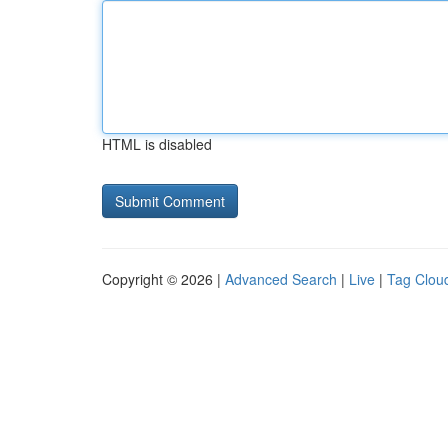
HTML is disabled
Copyright © 2026 |
Advanced Search
|
Live
|
Tag Clou