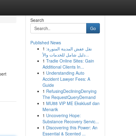
Search
Go
Published News
1
نقل عفش المدينة المنورة:
دليل شامل للخدمات والأ...
1
Tradie Online Sites: Gain
Additional Clients In...
1
Understanding Auto
pert
Accident Lawyer Fees: A
Guide
1
RefusingDecliningDenying
The RequestQueryDemand
1
MU88 VIP ME Eksklusif dan
Menarik
1
Uncovering Hope:
Substance Recovery Servic...
1
Discovering this Power: An
Essential & Scented ...