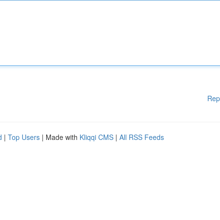
Rep
d
|
Top Users
| Made with
Kliqqi CMS
|
All RSS Feeds