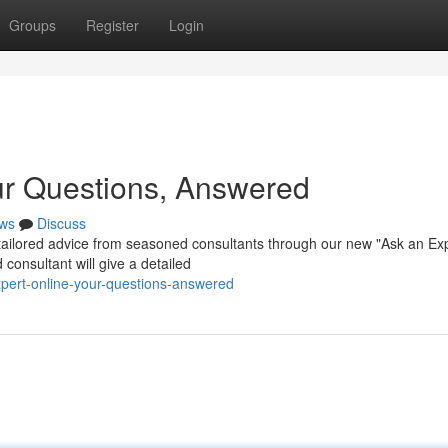
Groups
Register
Login
ur Questions, Answered
ws
Discuss
ailored advice from seasoned consultants through our new "Ask an Ex
consultant will give a detailed
pert-online-your-questions-answered