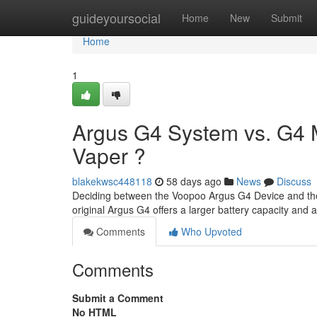
Home
guideyoursocial
Home
New
Submit
Home
1
Argus G4 System vs. G4 Mi
Vaper ?
blakekwsc448118
58 days ago
News
Discuss
Deciding between the Voopoo Argus G4 Device and the A
original Argus G4 offers a larger battery capacity and 
Comments
Who Upvoted
Comments
Submit a Comment
No HTML