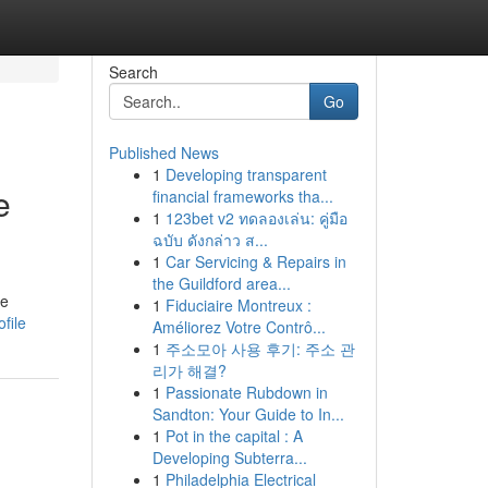
Search
Go
Published News
1
Developing transparent
e
financial frameworks tha...
1
123bet v2 ทดลองเล่น: คู่มือ
ฉบับ ดังกล่าว ส...
1
Car Servicing & Repairs in
the Guildford area...
he
1
Fiduciaire Montreux :
file
Améliorez Votre Contrô...
1
주소모아 사용 후기: 주소 관
리가 해결?
1
Passionate Rubdown in
Sandton: Your Guide to In...
1
Pot in the capital : A
Developing Subterra...
1
Philadelphia Electrical