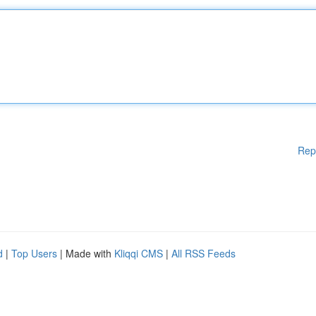
Rep
d
|
Top Users
| Made with
Kliqqi CMS
|
All RSS Feeds