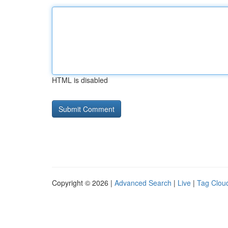
HTML is disabled
Copyright © 2026 |
Advanced Search
|
Live
|
Tag Clou