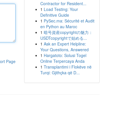
Contractor for Resident...
1
Load Testing: Your
Definitive Guide
1
PySec.ma: Sécurité et Audit
en Python au Maroc
1
暗号資産copyrightの魅力：
USDTcopyrightで始める...
1
Ask an Expert Helpline:
Your Questions, Answered
1
Hargatoto: Solusi Togel
Online Terpercaya Anda
ort Page
1
Transplantimi i Flokëve në
Turqi: Gjithçka që D...