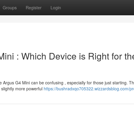
Groups
Register
Login
ni : Which Device is Right for th
rgus G4 Mini can be confusing , especially for those just starting. T
a slightly more powerful
https://bushradxqo705322.wizzardsblog.com/pro