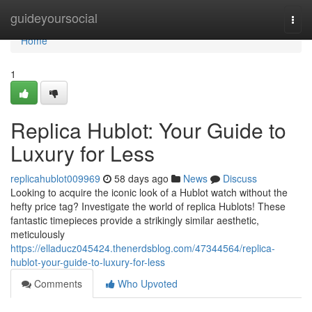
Home
guideyoursocial
Togg
navi
Home
1
Replica Hublot: Your Guide to
Luxury for Less
replicahublot009969
58 days ago
News
Discuss
Looking to acquire the iconic look of a Hublot watch without the
hefty price tag? Investigate the world of replica Hublots! These
fantastic timepieces provide a strikingly similar aesthetic,
meticulously
https://elladucz045424.thenerdsblog.com/47344564/replica-
hublot-your-guide-to-luxury-for-less
Comments
Who Upvoted