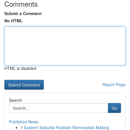
Comments
Submit a Comment
No HTML
HTML is disabled
Report Page
Search
Go
Published News
1
Eastern Suburbs Rubbish Removalists Making