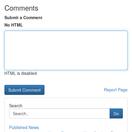
Comments
Submit a Comment
No HTML
HTML is disabled
Report Page
Search
Go
Published News