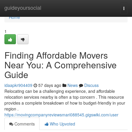
Home
guideyoursocial
Togg
navi
Home
1
Finding Affordable Movers
Near You: A Comprehensive
Guide
idaapkr904409
57 days ago
News
Discuss
Relocating can be a challenging experience, and affordable
relocation services nearby is often a top concern . This resource
provides a complete breakdown of how to budget-friendly in your
region .
https://movingcompanyreviewsmari088545.gigswiki.com/user
Comments
Who Upvoted