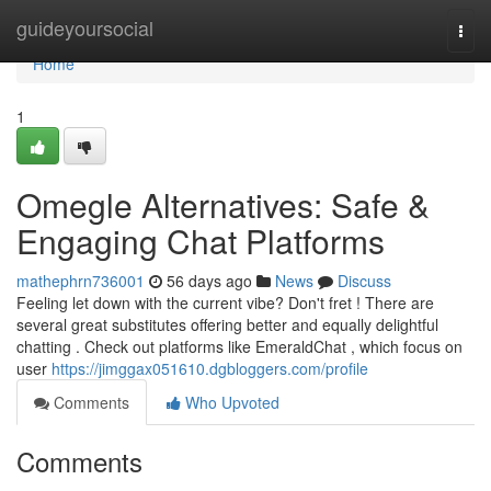
Home
guideyoursocial
Togg
navi
Home
1
Omegle Alternatives: Safe &
Engaging Chat Platforms
mathephrn736001
56 days ago
News
Discuss
Feeling let down with the current vibe? Don't fret ! There are
several great substitutes offering better and equally delightful
chatting . Check out platforms like EmeraldChat , which focus on
user
https://jimggax051610.dgbloggers.com/profile
Comments
Who Upvoted
Comments