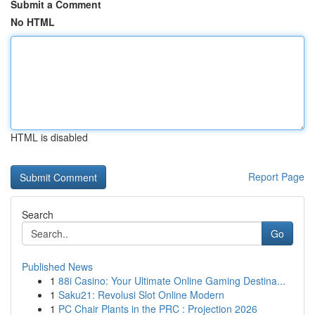
Submit a Comment
No HTML
HTML is disabled
Report Page
Search
Go
Published News
1
88i Casino: Your Ultimate Online Gaming Destina...
1
Saku21: Revolusi Slot Online Modern
1
PC Chair Plants in the PRC : Projection 2026