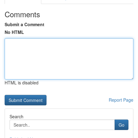
Comments
Submit a Comment
No HTML
HTML is disabled
Report Page
Search
Go