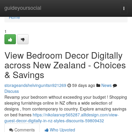
Home
guideyoursocial
Togg
navi
Home
1
View Bedroom Decor Digitally
across New Zealand - Choices
& Savings
storageandshelvingunitsn921269
59 days ago
News
Discuss
Revamp your bedroom without exceeding your budget ! Shopping
sleeping furnishings online in NZ offers a wide selection of
designs , from contemporary to country. Explore amazing savings
on bed frames
https://nikolasrxqr565287.alltdesign.com/view-
guest-decor-digitally-in-nz-styles-discounts-59809432
Comments
Who Upvoted