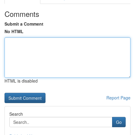
Comments
Submit a Comment
No HTML
HTML is disabled
Report Page
Search
Go