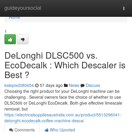
Home
guideyoursocial
Togg
navi
Home
1
DeLonghi DLSC500 vs.
EcoDecalk : Which Descaler is
Best ?
kalepixd380654
57 days ago
News
Discuss
Choosing the right product for your DeLonghi machine can be
challenging . Several owners face the choice of whether to use
DLSC500 or DeLonghi EcoDecalk. Both give effective limescale
removal, but
https://electricalsuppliesaustralia.com.au/product/5513296041-
delonghi-ecodecalk-coffee-machine-desca/
Comments
Who Upvoted