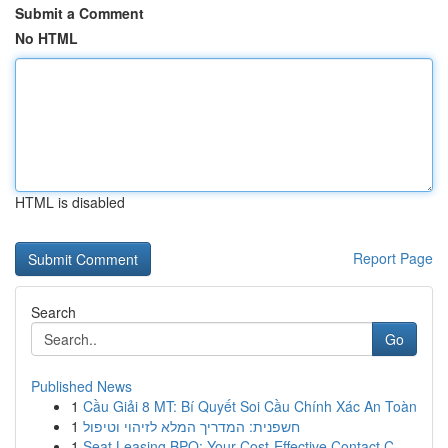
Submit a Comment
No HTML
HTML is disabled
Report Page
Search
Go
Published News
1
Cầu Giải 8 MT: Bí Quyết Soi Cầu Chính Xác An Toàn
1
חשפנית: המדריך המלא לזיהוי וטיפול
1
Seat Leasing BPO: Your Cost-Effective Contact C...