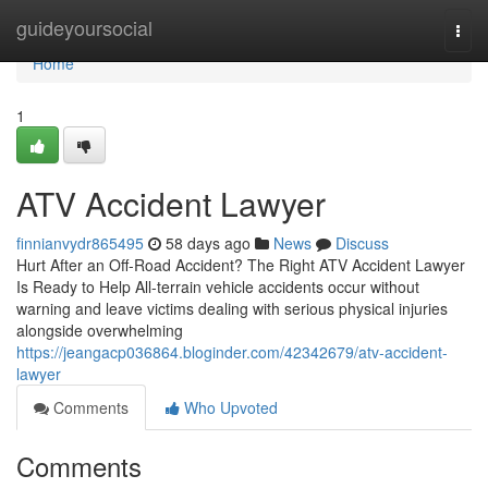
Home
guideyoursocial
Togg
navi
Home
1
ATV Accident Lawyer
finnianvydr865495
58 days ago
News
Discuss
Hurt After an Off-Road Accident? The Right ATV Accident Lawyer
Is Ready to Help All-terrain vehicle accidents occur without
warning and leave victims dealing with serious physical injuries
alongside overwhelming
https://jeangacp036864.bloginder.com/42342679/atv-accident-
lawyer
Comments
Who Upvoted
Comments