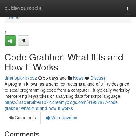
Home
guideyoursocial
Togg
navi
Home
1
Code Grabber: What It Is and
How It Works
dillanppki437592
56 days ago
News
Discuss
A program known as a script extractor is a kind of utility designed
to steal programming code from a computer . It typically works by
intercepting keystrokes or analyzing data for script language .
https://macierpib981072.dreamyblogs.com/41937677/code-
grabber-what-it-is-and-how-it-works
Comments
Who Upvoted
Comments