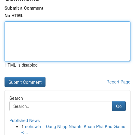
Submit a Comment
No HTML
HTML is disabled
Report Page
Search
Go
Published News
1
nohuwin – Đăng Nhập Nhanh, Khám Phá Kho Game
Đ...