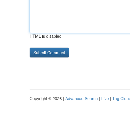
HTML is disabled
Copyright © 2026 |
Advanced Search
|
Live
|
Tag Clou