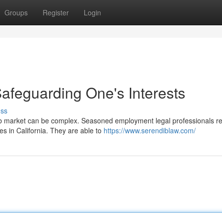
Groups
Register
Login
Safeguarding One's Interests
uss
job market can be complex. Seasoned employment legal professionals r
 in California. They are able to
https://www.serendiblaw.com/