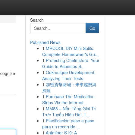
Search
Go
Published News
1
MRCOOL DIY Mini Splits:
Complete Homeowner's Gu...
1
Protecting Chelmsford: Your
Guide to Asbestos S...
1
Ookmulgee Development:
ecognize
Analyzing Their Tests
1
加密貨幣賭場：未來趨勢與
風險
1
Purchase The Medication
Strips Via the Internet...
1
MM88 – Nền Tảng Giải Trí
Trực Tuyến Hiện Đại, T...
1
Planificación paso a paso
para un recorrido ...
1
Antminer S19: A