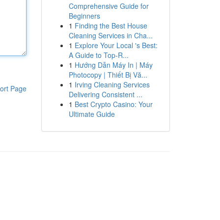
Comprehensive Guide for
Beginners
1
Finding the Best House
Cleaning Services in Cha...
1
Explore Your Local 's Best:
A Guide to Top-R...
1
Hướng Dẫn Máy In | Máy
Photocopy | Thiết Bị Vă...
1
Irving Cleaning Services
ort Page
Delivering Consistent ...
1
Best Crypto Casino: Your
Ultimate Guide