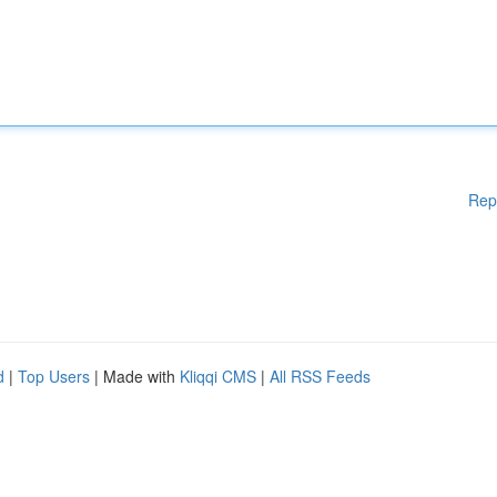
Rep
d
|
Top Users
| Made with
Kliqqi CMS
|
All RSS Feeds