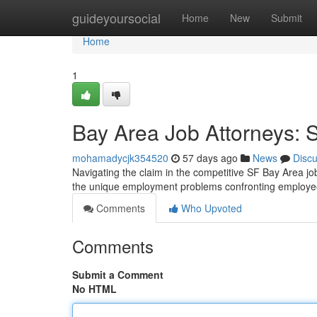
Home
guideyoursocial
Home
New
Submit
Home
1
Bay Area Job Attorneys: 
mohamadycjk354520
57 days ago
News
Disc
Navigating the claim in the competitive SF Bay Area 
the unique employment problems confronting employees
Comments
Who Upvoted
Comments
Submit a Comment
No HTML