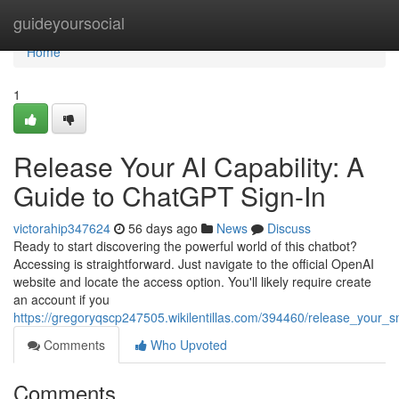
Home
guideyoursocial
Home
1
Release Your AI Capability: A
Guide to ChatGPT Sign-In
victorahip347624
56 days ago
News
Discuss
Ready to start discovering the powerful world of this chatbot?
Accessing is straightforward. Just navigate to the official OpenAI
website and locate the access option. You'll likely require create
an account if you
https://gregoryqscp247505.wikilentillas.com/394460/release_your_
Comments
Who Upvoted
Comments