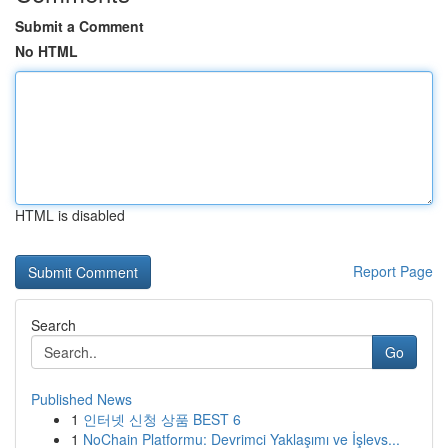
Submit a Comment
No HTML
HTML is disabled
Report Page
Search
Go
Published News
1
인터넷 신청 상품 BEST 6
1
NoChain Platformu: Devrimci Yaklaşımı ve İşlevs...