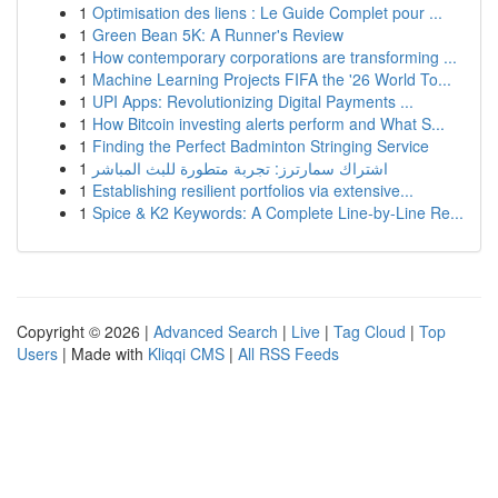
1
Optimisation des liens : Le Guide Complet pour ...
1
Green Bean 5K: A Runner's Review
1
How contemporary corporations are transforming ...
1
Machine Learning Projects FIFA the '26 World To...
1
UPI Apps: Revolutionizing Digital Payments ...
1
How Bitcoin investing alerts perform and What S...
1
Finding the Perfect Badminton Stringing Service
1
اشتراك سمارترز: تجربة متطورة للبث المباشر
1
Establishing resilient portfolios via extensive...
1
Spice & K2 Keywords: A Complete Line-by-Line Re...
Copyright © 2026 |
Advanced Search
|
Live
|
Tag Cloud
|
Top
Users
| Made with
Kliqqi CMS
|
All RSS Feeds