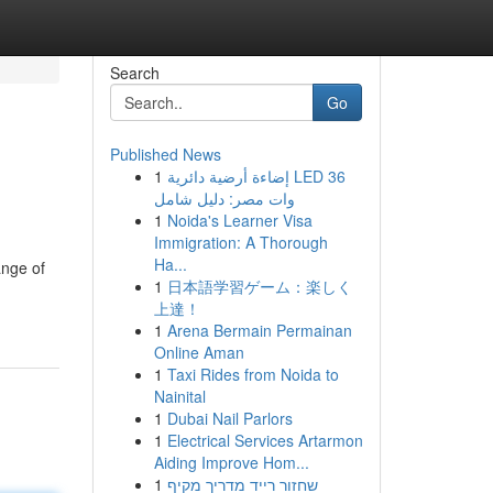
Search
Go
Published News
1
إضاءة أرضية دائرية LED 36
وات مصر: دليل شامل
1
Noida's Learner Visa
Immigration: A Thorough
Ha...
ange of
1
日本語学習ゲーム：楽しく
上達！
1
Arena Bermain Permainan
Online Aman
1
Taxi Rides from Noida to
Nainital
1
Dubai Nail Parlors
1
Electrical Services Artarmon
Aiding Improve Hom...
1
שחזור רייד מדריך מקיף