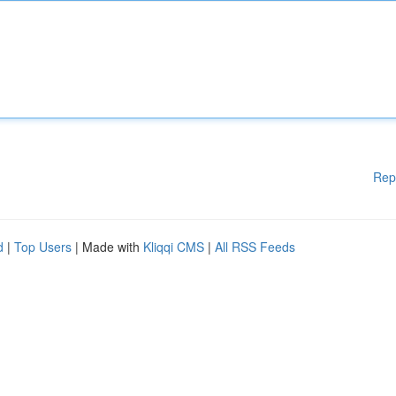
Rep
d
|
Top Users
| Made with
Kliqqi CMS
|
All RSS Feeds