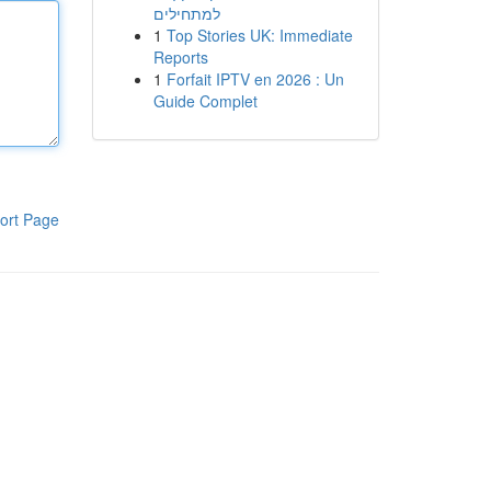
למתחילים
1
Top Stories UK: Immediate
Reports
1
Forfait IPTV en 2026 : Un
Guide Complet
ort Page