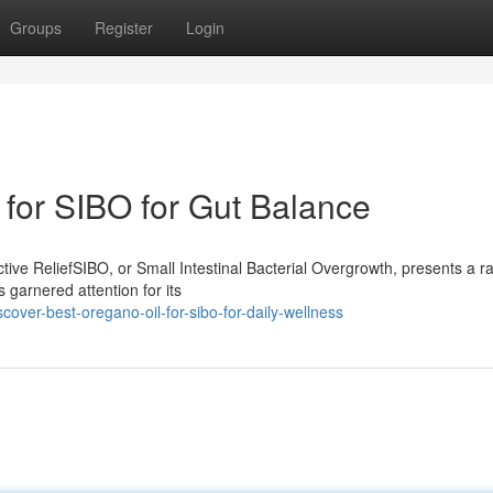
Groups
Register
Login
for SIBO for Gut Balance
ive ReliefSIBO, or Small Intestinal Bacterial Overgrowth, presents a r
 garnered attention for its
ver-best-oregano-oil-for-sibo-for-daily-wellness