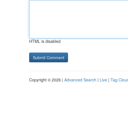
HTML is disabled
Copyright © 2026 |
Advanced Search
|
Live
|
Tag Clou