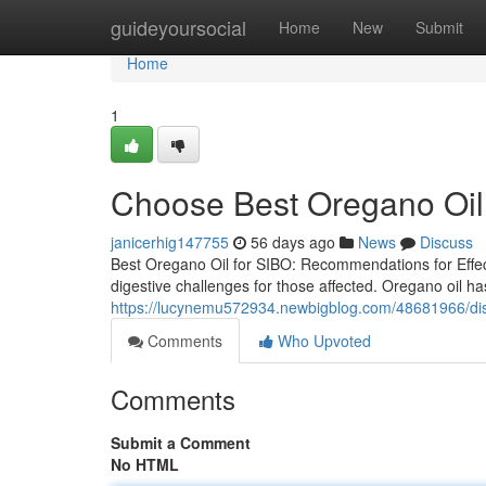
Home
guideyoursocial
Home
New
Submit
Home
1
Choose Best Oregano Oil 
janicerhig147755
56 days ago
News
Discuss
Best Oregano Oil for SIBO: Recommendations for Effect
digestive challenges for those affected. Oregano oil has
https://lucynemu572934.newbigblog.com/48681966/disco
Comments
Who Upvoted
Comments
Submit a Comment
No HTML