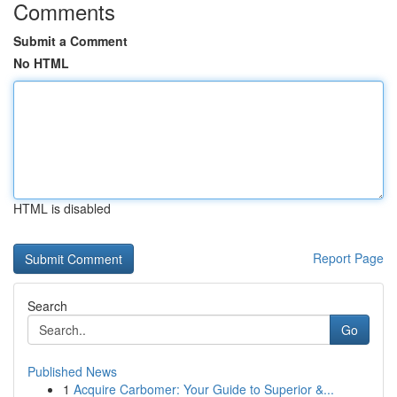
Comments
Submit a Comment
No HTML
HTML is disabled
Report Page
Search
Go
Published News
1
Acquire Carbomer: Your Guide to Superior &...