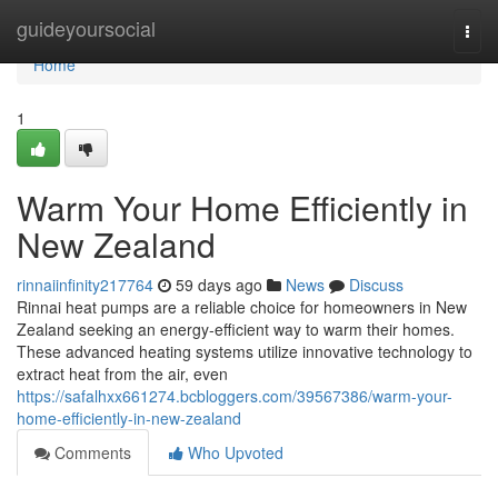
Home
guideyoursocial
Togg
navi
Home
1
Warm Your Home Efficiently in
New Zealand
rinnaiinfinity217764
59 days ago
News
Discuss
Rinnai heat pumps are a reliable choice for homeowners in New
Zealand seeking an energy-efficient way to warm their homes.
These advanced heating systems utilize innovative technology to
extract heat from the air, even
https://safalhxx661274.bcbloggers.com/39567386/warm-your-
home-efficiently-in-new-zealand
Comments
Who Upvoted