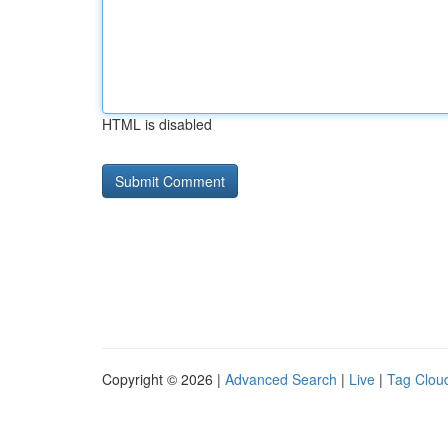
HTML is disabled
Copyright © 2026 |
Advanced Search
|
Live
|
Tag Clou