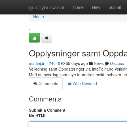
Home
guideyoursocial
Home
New
Submit
Home
1
Opplysninger samt Oppdat
mattiejdnf424046
55 days ago
News
Discuss
Veiledning samt Oppdateringer via InfoPoint.no Veile
Med en hverdag som mye forandres raskt, behøver ne
Comments
Who Upvoted
Comments
Submit a Comment
No HTML