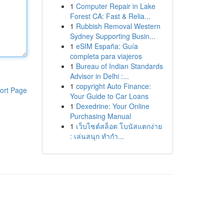
1
Computer Repair in Lake
Forest CA: Fast & Relia...
1
Rubbish Removal Western
Sydney Supporting Busin...
1
eSIM España: Guía
completa para viajeros
1
Bureau of Indian Standards
Advisor in Delhi :...
1
copyright Auto Finance:
ort Page
Your Guide to Car Loans
1
Dexedrine: Your Online
Purchasing Manual
1
เว็บไซต์สล็อต โบนัสแตกง่าย
: เล่นสนุก ทำกำ...