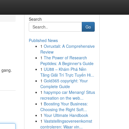
Search
Go
Published News
1
Ovruxtali: A Comprehensive
Review
1
The Power of Research
Peptides: A Beginner's Guide
1
UU88 – Khám Phá Nền
n gang.
Tảng Giải Trí Trực Tuyến Hi...
1
Gold365 copyright: Your
Complete Guide
1
hapympo car Menang! Situs
recreation on the web...
1
Boosting Your Business:
Choosing the Right Soft...
1
Your Ultimate Handbook
1
Vaststellingsovereenkomst
controleren: Waar vin...