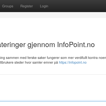
Groups
Register
Login
eringer gjennom InfoPoint.no
dning sammen med ferske saker fungerer som mer verdifullt kontra noe
ttbrukere steder hvor samler emner på
https://infopoint.no