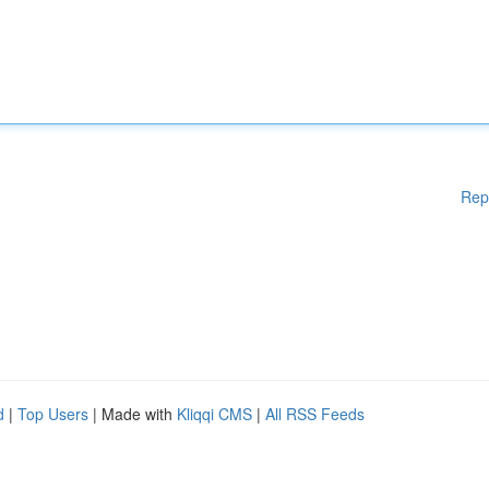
Rep
d
|
Top Users
| Made with
Kliqqi CMS
|
All RSS Feeds