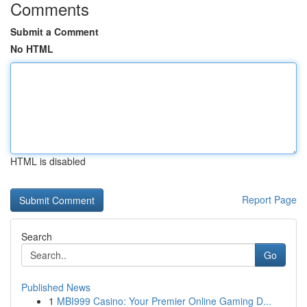
Comments
Submit a Comment
No HTML
HTML is disabled
Report Page
Search
Go
Published News
1
MBI999 Casino: Your Premier Online Gaming D...