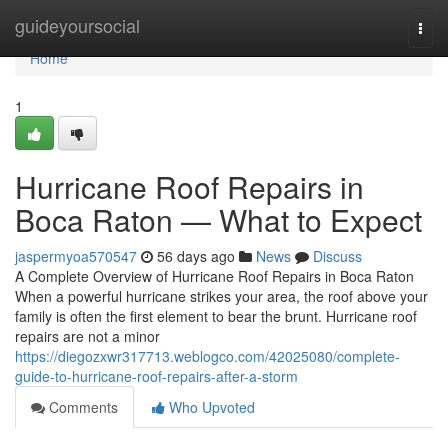
Home
guideyoursocial
Togg
navi
Home
1
Hurricane Roof Repairs in
Boca Raton — What to Expect
jaspermyoa570547
56 days ago
News
Discuss
A Complete Overview of Hurricane Roof Repairs in Boca Raton
When a powerful hurricane strikes your area, the roof above your
family is often the first element to bear the brunt. Hurricane roof
repairs are not a minor
https://diegozxwr317713.weblogco.com/42025080/complete-
guide-to-hurricane-roof-repairs-after-a-storm
Comments
Who Upvoted