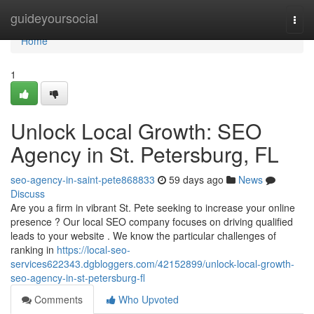
Home
guideyoursocial
Togg
navi
Home
1
Unlock Local Growth: SEO
Agency in St. Petersburg, FL
seo-agency-in-saint-pete868833
59 days ago
News
Discuss
Are you a firm in vibrant St. Pete seeking to increase your online
presence ? Our local SEO company focuses on driving qualified
leads to your website . We know the particular challenges of
ranking in
https://local-seo-
services622343.dgbloggers.com/42152899/unlock-local-growth-
seo-agency-in-st-petersburg-fl
Comments
Who Upvoted