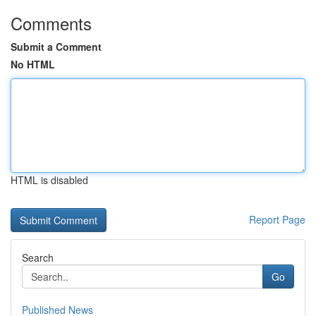
Comments
Submit a Comment
No HTML
HTML is disabled
Report Page
Search
Go
Published News