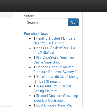
Search
Go
Published News
1
Finding Trusted Plumbers
Near You in Dartford
1
สล็อตออนไลน์: คู่มือเริ่มต้น
สำหรับมือใหม่
1
iGetVapeStore: Your Top
Online Vape Spot
1
Depend Upon Unwanted
Furniture Removal Sydney f...
1
Soi cầu dàn đề 36 số khung
{3 | ba | 3) ngày...
1
Winwin68 : Your Digital
Betting Platform
1
Trusted Downers Grove top
Electrical Contractor...
1
Boat Disposal Near Me: