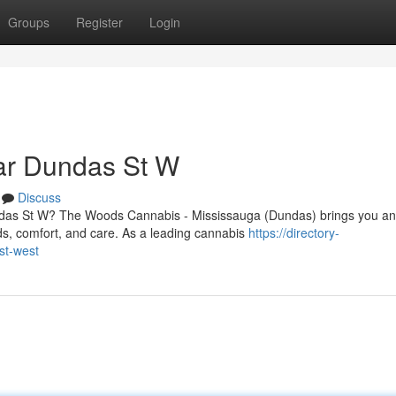
Groups
Register
Login
ar Dundas St W
Discuss
undas St W? The Woods Cannabis - Mississauga (Dundas) brings you an
s, comfort, and care. As a leading cannabis
https://directory-
st-west