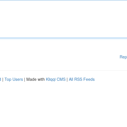
Rep
d
|
Top Users
| Made with
Kliqqi CMS
|
All RSS Feeds