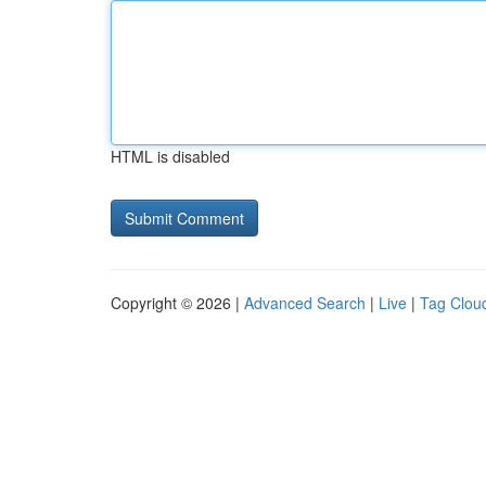
HTML is disabled
Copyright © 2026 |
Advanced Search
|
Live
|
Tag Clou