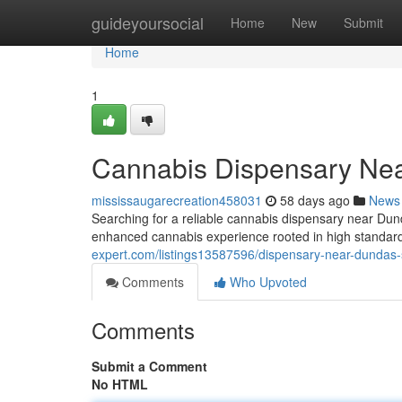
Home
guideyoursocial
Home
New
Submit
Home
1
Cannabis Dispensary Ne
mississaugarecreation458031
58 days ago
News
Searching for a reliable cannabis dispensary near D
enhanced cannabis experience rooted in high standard
expert.com/listings13587596/dispensary-near-dundas-
Comments
Who Upvoted
Comments
Submit a Comment
No HTML