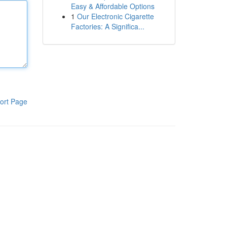
Easy & Affordable Options
1
Our Electronic Cigarette
Factories: A Significa...
ort Page