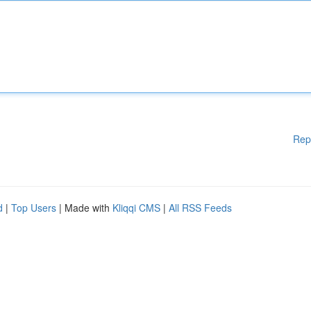
Rep
d
|
Top Users
| Made with
Kliqqi CMS
|
All RSS Feeds