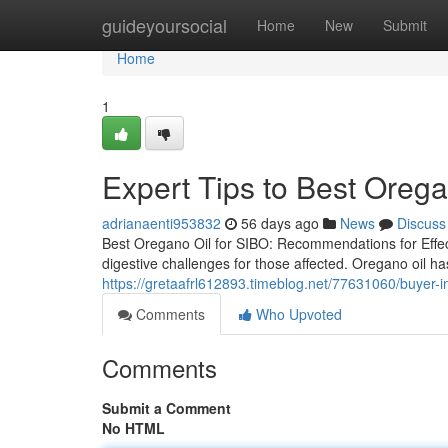
Home
guideyoursocial
Home
New
Submit
Home
1
Expert Tips to Best Orega
adrianaenti953832
56 days ago
News
Discuss
Best Oregano Oil for SIBO: Recommendations for Effect
digestive challenges for those affected. Oregano oil has
https://gretaafrl612893.timeblog.net/77631060/buyer-in
Comments
Who Upvoted
Comments
Submit a Comment
No HTML