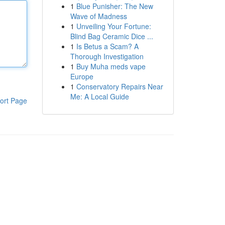
1
Blue Punisher: The New
Wave of Madness
1
Unveiling Your Fortune:
Blind Bag Ceramic Dice ...
1
Is Betus a Scam? A
Thorough Investigation
1
Buy Muha meds vape
Europe
1
Conservatory Repairs Near
Me: A Local Guide
ort Page