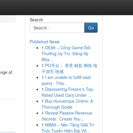
Search
Go
Published News
1
DE88 – Cổng Game Đổi
Thưởng Uy Tín, Đăng Ký
Nha...
1
PG平台： 享受 精彩 网络 电
子游艺 快感
ange of
1
I am unable to fulfill said
query . This...
1
Discovering Fresno's Top-
Rated Used Cars Under ...
1
Buy Humatrope Online: A
Thorough Guide
1
Reveal Passive Revenue
Secrets : Create You...
1
MB88 – Nền Tảng Giải Trí
Trực Tuyến Hiện Đại Vớ...