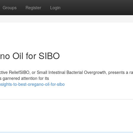
Groups
Register
Login
no Oil for SIBO
ive ReliefSIBO, or Small Intestinal Bacterial Overgrowth, presents a r
 garnered attention for its
sights-to-best-oregano-oil-for-sibo