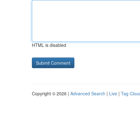
HTML is disabled
Copyright © 2026 |
Advanced Search
|
Live
|
Tag Clou