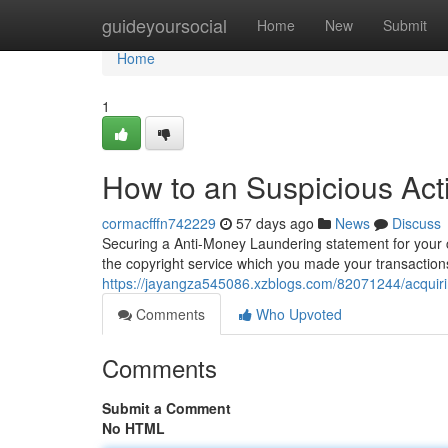
Home
guideyoursocial
Home
New
Submit
Home
1
How to an Suspicious Acti
cormacfffn742229
57 days ago
News
Discuss
Securing a Anti-Money Laundering statement for your c
the copyright service which you made your transactions
https://jayangza545086.xzblogs.com/82071244/acquirin
Comments
Who Upvoted
Comments
Submit a Comment
No HTML