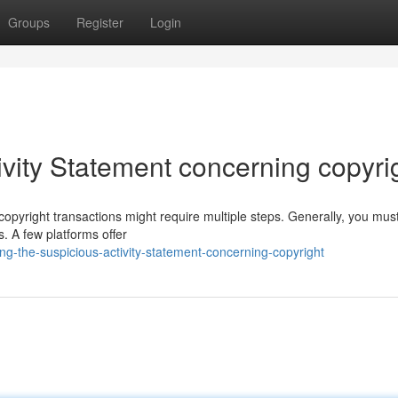
Groups
Register
Login
vity Statement concerning copyri
opyright transactions might require multiple steps. Generally, you mus
. A few platforms offer
g-the-suspicious-activity-statement-concerning-copyright