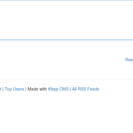
Rep
d
|
Top Users
| Made with
Kliqqi CMS
|
All RSS Feeds