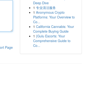
Deep Dive
1
专业清洁服务
1
Anonymous Crypto
Platforms: Your Overview to
Co...
1
California Cannabis: Your
Complete Buying Guide
1
{Gulu Escorts: Your
Comprehensive Guide to
Co...
ort Page