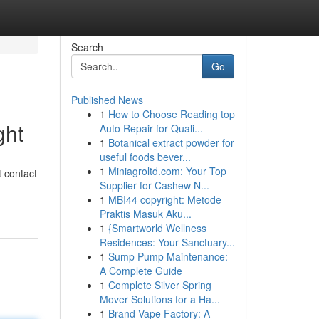
Search
Go
Published News
1
How to Choose Reading top
ght
Auto Repair for Quali...
1
Botanical extract powder for
useful foods bever...
1
Miniagroltd.com: Your Top
t contact
Supplier for Cashew N...
1
MBI44 copyright: Metode
Praktis Masuk Aku...
1
{Smartworld Wellness
Residences: Your Sanctuary...
1
Sump Pump Maintenance:
A Complete Guide
1
Complete Silver Spring
Mover Solutions for a Ha...
1
Brand Vape Factory: A