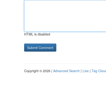
HTML is disabled
Copyright © 2026 |
Advanced Search
|
Live
|
Tag Clou