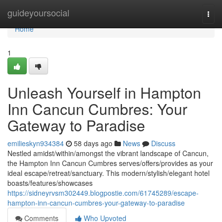
Home
guideyoursocial
Togg
navi
Home
1
Unleash Yourself in Hampton
Inn Cancun Cumbres: Your
Gateway to Paradise
emilieskyn934384
58 days ago
News
Discuss
Nestled amidst/within/amongst the vibrant landscape of Cancun,
the Hampton Inn Cancun Cumbres serves/offers/provides as your
ideal escape/retreat/sanctuary. This modern/stylish/elegant hotel
boasts/features/showcases
https://sidneyrvsm302449.blogpostie.com/61745289/escape-
hampton-inn-cancun-cumbres-your-gateway-to-paradise
Comments
Who Upvoted