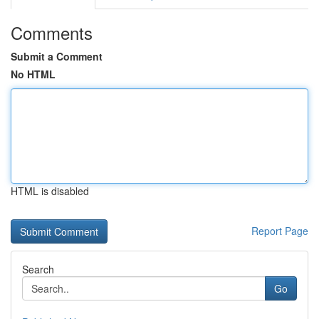
Comments
Submit a Comment
No HTML
HTML is disabled
Report Page
Search
Go