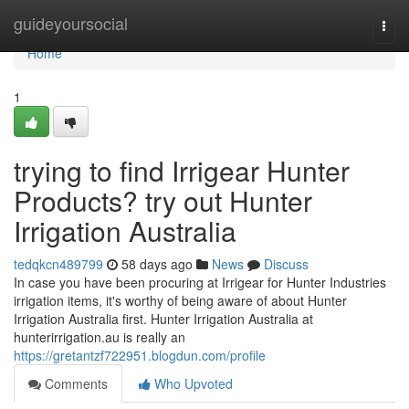
Home
guideyoursocial
Togg
navi
Home
1
trying to find Irrigear Hunter
Products? try out Hunter
Irrigation Australia
tedqkcn489799
58 days ago
News
Discuss
In case you have been procuring at Irrigear for Hunter Industries
irrigation items, it's worthy of being aware of about Hunter
Irrigation Australia first. Hunter Irrigation Australia at
hunterirrigation.au is really an
https://gretantzf722951.blogdun.com/profile
Comments
Who Upvoted