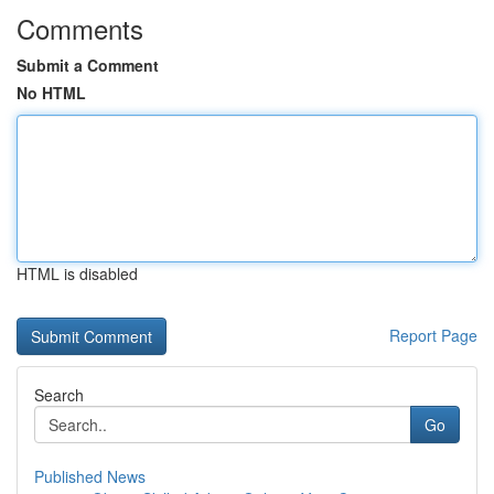
Comments
Submit a Comment
No HTML
HTML is disabled
Report Page
Search
Go
Published News