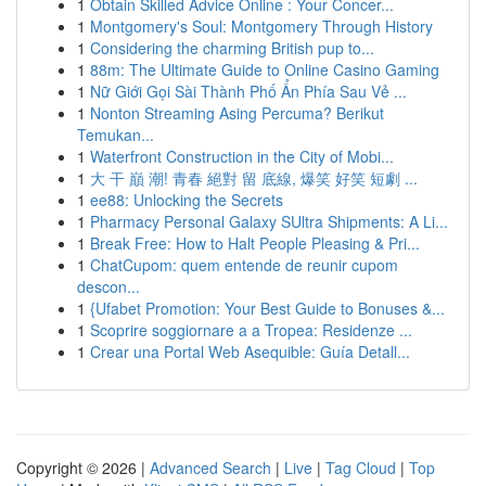
1
Obtain Skilled Advice Online : Your Concer...
1
Montgomery's Soul: Montgomery Through History
1
Considering the charming British pup to...
1
88m: The Ultimate Guide to Online Casino Gaming
1
Nữ Giới Gọi Sài Thành Phố Ẩn Phía Sau Vẻ ...
1
Nonton Streaming Asing Percuma? Berikut
Temukan...
1
Waterfront Construction in the City of Mobi...
1
大 干 巔 潮! 青春 絕對 留 底線, 爆笑 好笑 短劇 ...
1
ee88: Unlocking the Secrets
1
Pharmacy Personal Galaxy SUltra Shipments: A Li...
1
Break Free: How to Halt People Pleasing & Pri...
1
ChatCupom: quem entende de reunir cupom
descon...
1
{Ufabet Promotion: Your Best Guide to Bonuses &...
1
Scoprire soggiornare a a Tropea: Residenze ...
1
Crear una Portal Web Asequible: Guía Detall...
Copyright © 2026 |
Advanced Search
|
Live
|
Tag Cloud
|
Top