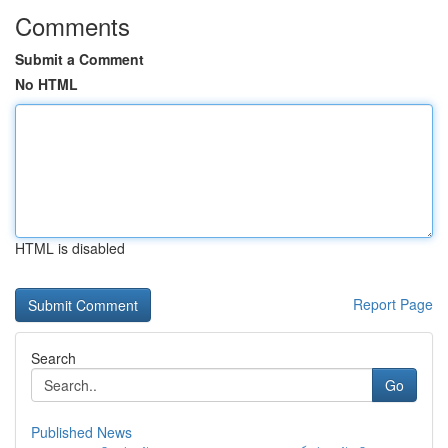
Comments
Submit a Comment
No HTML
HTML is disabled
Report Page
Search
Go
Published News