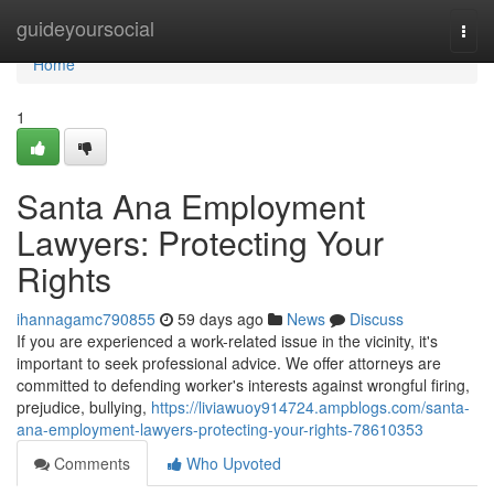
Home
guideyoursocial
Togg
navi
Home
1
Santa Ana Employment
Lawyers: Protecting Your
Rights
ihannagamc790855
59 days ago
News
Discuss
If you are experienced a work-related issue in the vicinity, it's
important to seek professional advice. We offer attorneys are
committed to defending worker's interests against wrongful firing,
prejudice, bullying,
https://liviawuoy914724.ampblogs.com/santa-
ana-employment-lawyers-protecting-your-rights-78610353
Comments
Who Upvoted