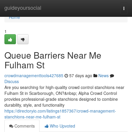
Home
guideyoursocial
Togg
navi
Home
1
Queue Barriers Near Me
Fulham St
crowdmanagementtools427685
57 days ago
News
Discuss
Are you searching for high-quality crowd control stanchions near
Fulham St in Scarborough, ON?&nbsp; Alpha Crowd Control
provides professional-grade stanchions designed to combine
durability, style, and functionality
https://directoryio.com/listings1857367/crowd-management-
stanchions-near-me-fulham-st
Comments
Who Upvoted