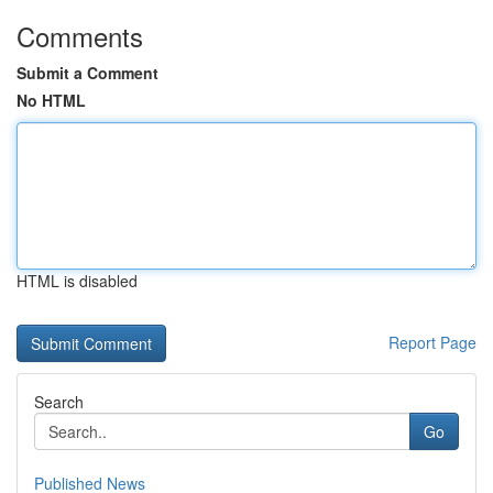
Comments
Submit a Comment
No HTML
HTML is disabled
Report Page
Search
Go
Published News