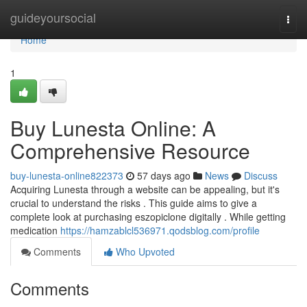
Home
guideyoursocial
Togg
navi
Home
1
Buy Lunesta Online: A
Comprehensive Resource
buy-lunesta-online822373
57 days ago
News
Discuss
Acquiring Lunesta through a website can be appealing, but it's
crucial to understand the risks . This guide aims to give a
complete look at purchasing eszopiclone digitally . While getting
medication
https://hamzablcl536971.qodsblog.com/profile
Comments
Who Upvoted
Comments