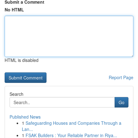
Submit a Comment
No HTML
HTML is disabled
Report Page
Search
Go
Published News
1
Safeguarding Houses and Companies Through a
Lan...
1
FSAK Builders : Your Reliable Partner in Riya...