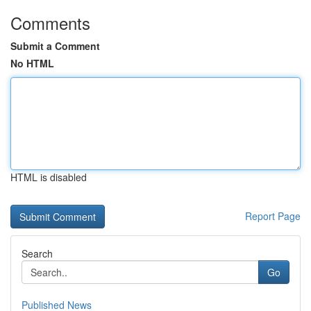
Comments
Submit a Comment
No HTML
HTML is disabled
Report Page
Search
Go
Published News