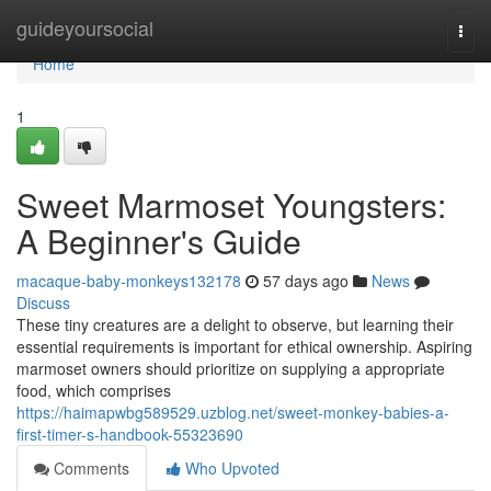
Home
guideyoursocial
Togg
navi
Home
1
Sweet Marmoset Youngsters:
A Beginner's Guide
macaque-baby-monkeys132178
57 days ago
News
Discuss
These tiny creatures are a delight to observe, but learning their
essential requirements is important for ethical ownership. Aspiring
marmoset owners should prioritize on supplying a appropriate
food, which comprises
https://haimapwbg589529.uzblog.net/sweet-monkey-babies-a-
first-timer-s-handbook-55323690
Comments
Who Upvoted