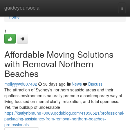
Home
guideyoursocial
Togg
navi
Home
1
Affordable Moving Solutions
with Removal Northern
Beaches
mollyyywd807482
58 days ago
News
Discuss
The attraction of Sydney's northern seaside areas and their
spotless environments naturally promote a contemporary way of
living focused on mental clarity, relaxation, and total openness.
Yet, the buildup of undesirable
https://kaitlynbmuh870069.qodsblog.com/41856521/professional-
packaging-assistance-from-removal-northern-beaches-
professionals