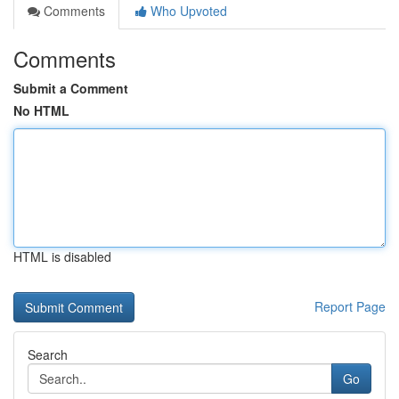
Comments
Who Upvoted
Comments
Submit a Comment
No HTML
HTML is disabled
Report Page
Search
Go