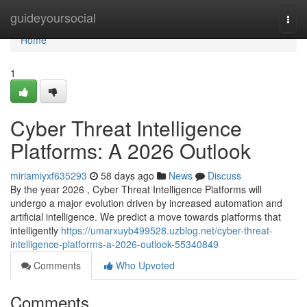
Home
guideyoursocial
Togg
navi
Home
1
Cyber Threat Intelligence
Platforms: A 2026 Outlook
miriamiyxf635293
58 days ago
News
Discuss
By the year 2026 , Cyber Threat Intelligence Platforms will
undergo a major evolution driven by increased automation and
artificial intelligence. We predict a move towards platforms that
intelligently
https://umarxuyb499528.uzblog.net/cyber-threat-
intelligence-platforms-a-2026-outlook-55340849
Comments
Who Upvoted
Comments