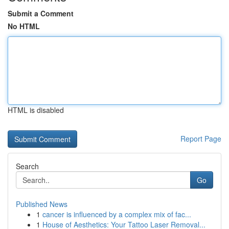
Submit a Comment
No HTML
HTML is disabled
Report Page
Search
Go
Published News
1
cancer is influenced by a complex mix of fac...
1
House of Aesthetics: Your Tattoo Laser Removal...