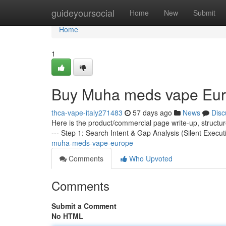
Home
guideyoursocial
Home
New
Submit
Home
1
Buy Muha meds vape Eu
thca-vape-italy271483
57 days ago
News
Disc
Here is the product/commercial page write-up, structu
--- Step 1: Search Intent & Gap Analysis (Silent Execut
muha-meds-vape-europe
Comments
Who Upvoted
Comments
Submit a Comment
No HTML