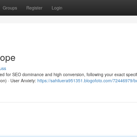
Groups
Register
Login
rope
uss
red for SEO dominance and high conversion, following your exact specif
ion) · User Anxiety:
https://sahiluera951351.blogofoto.com/72446979/b