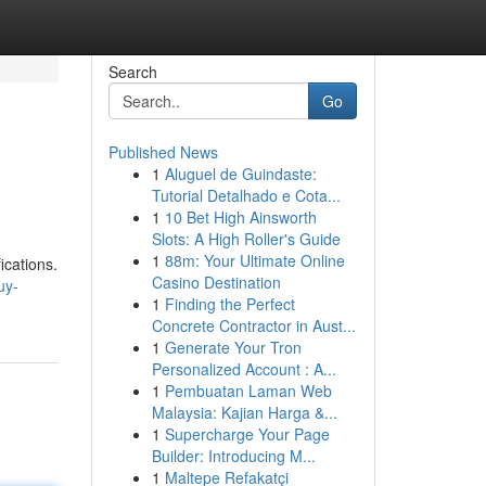
Search
Go
Published News
1
Aluguel de Guindaste:
Tutorial Detalhado e Cota...
1
10 Bet High Ainsworth
Slots: A High Roller's Guide
1
88m: Your Ultimate Online
ications.
Casino Destination
uy-
1
Finding the Perfect
Concrete Contractor in Aust...
1
Generate Your Tron
Personalized Account : A...
1
Pembuatan Laman Web
Malaysia: Kajian Harga &...
1
Supercharge Your Page
Builder: Introducing M...
1
Maltepe Refakatçi