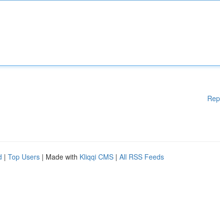
Rep
d
|
Top Users
| Made with
Kliqqi CMS
|
All RSS Feeds