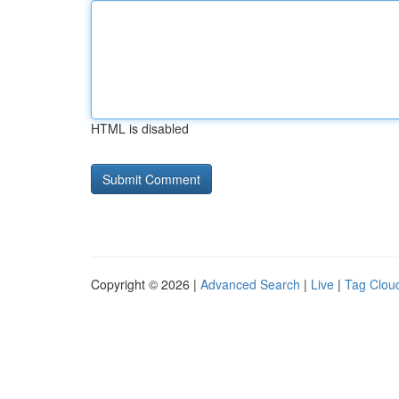
HTML is disabled
Copyright © 2026 |
Advanced Search
|
Live
|
Tag Clou