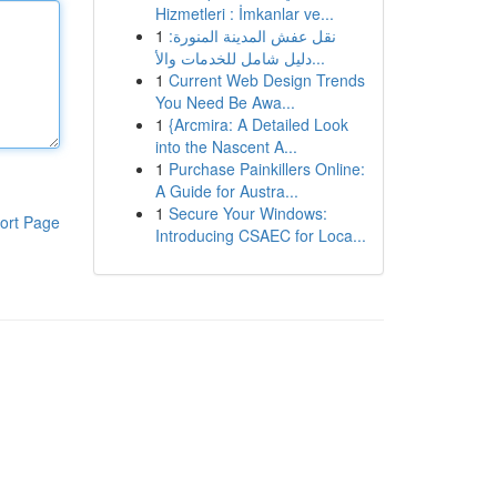
Hizmetleri : İmkanlar ve...
1
نقل عفش المدينة المنورة:
دليل شامل للخدمات والأ...
1
Current Web Design Trends
You Need Be Awa...
1
{Arcmira: A Detailed Look
into the Nascent A...
1
Purchase Painkillers Online:
A Guide for Austra...
1
Secure Your Windows:
ort Page
Introducing CSAEC for Loca...