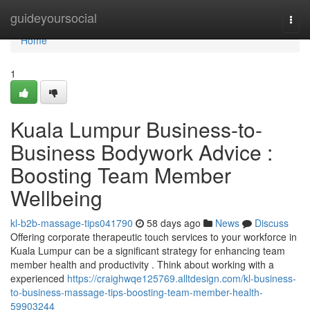
Home
guideyoursocial
Togg
navi
Home
1
Kuala Lumpur Business-to-
Business Bodywork Advice :
Boosting Team Member
Wellbeing
kl-b2b-massage-tips041790
58 days ago
News
Discuss
Offering corporate therapeutic touch services to your workforce in
Kuala Lumpur can be a significant strategy for enhancing team
member health and productivity . Think about working with a
experienced
https://craighwqe125769.alltdesign.com/kl-business-
to-business-massage-tips-boosting-team-member-health-
59903244