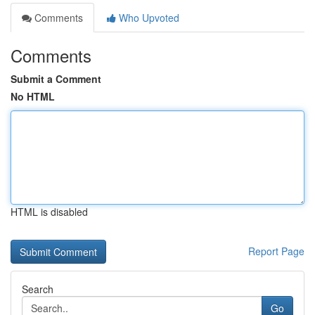
Comments
Who Upvoted
Comments
Submit a Comment
No HTML
HTML is disabled
Report Page
Search
Go