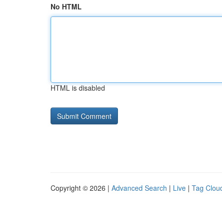
No HTML
HTML is disabled
Copyright © 2026 |
Advanced Search
|
Live
|
Tag Clou