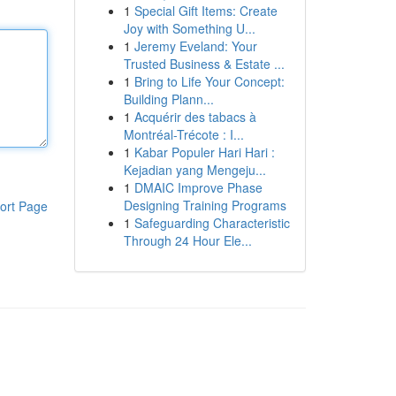
1
Special Gift Items: Create
Joy with Something U...
1
Jeremy Eveland: Your
Trusted Business & Estate ...
1
Bring to Life Your Concept:
Building Plann...
1
Acquérir des tabacs à
Montréal-Trécote : I...
1
Kabar Populer Hari Hari :
Kejadian yang Mengeju...
1
DMAIC Improve Phase
Designing Training Programs
ort Page
1
Safeguarding Characteristic
Through 24 Hour Ele...