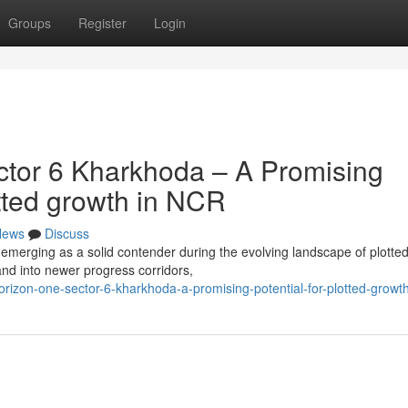
Groups
Register
Login
tor 6 Kharkhoda – A Promising
otted growth in NCR
News
Discuss
emerging as a solid contender during the evolving landscape of plotte
d into newer progress corridors,
rizon-one-sector-6-kharkhoda-a-promising-potential-for-plotted-growth