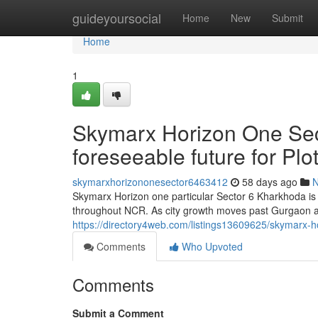
Home
guideyoursocial
Home
New
Submit
Home
1
Skymarx Horizon One Sec
foreseeable future for Pl
skymarxhorizononesector6463412
58 days ago
Skymarx Horizon one particular Sector 6 Kharkhoda is 
throughout NCR. As city growth moves past Gurgaon an
https://directory4web.com/listings13609625/skymarx-ho
Comments
Who Upvoted
Comments
Submit a Comment