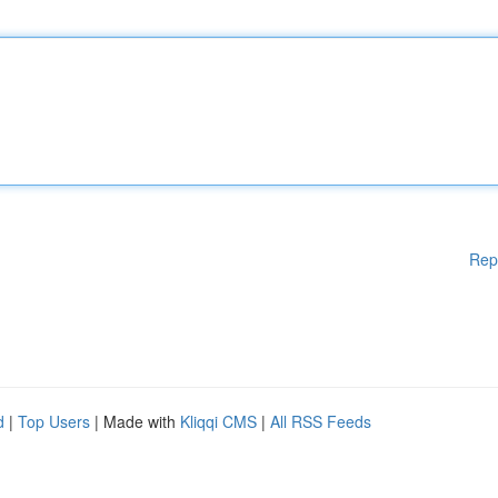
Rep
d
|
Top Users
| Made with
Kliqqi CMS
|
All RSS Feeds