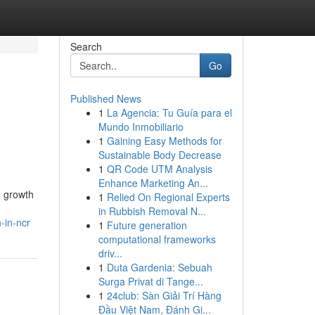
Search
Go
Published News
1
La Agencia: Tu Guía para el
Mundo Inmobiliario
1
Gaining Easy Methods for
Sustainable Body Decrease
1
QR Code UTM Analysis
Enhance Marketing An...
d growth
1
Relied On Regional Experts
in Rubbish Removal N...
-in-ncr
1
Future generation
computational frameworks
driv...
1
Duta Gardenia: Sebuah
Surga Privat di Tange...
1
24club: Sàn Giải Trí Hàng
Đầu Việt Nam, Đánh Gi...