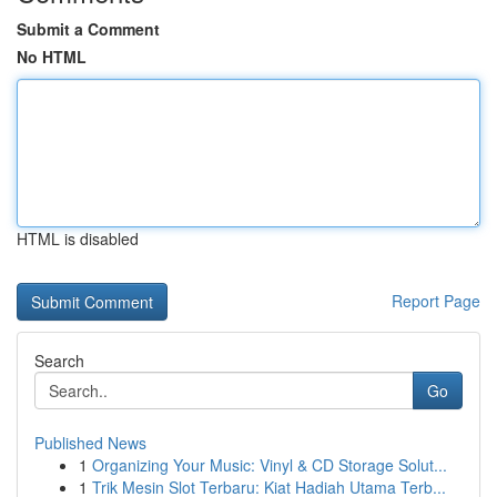
Submit a Comment
No HTML
HTML is disabled
Report Page
Search
Go
Published News
1
Organizing Your Music: Vinyl & CD Storage Solut...
1
Trik Mesin Slot Terbaru: Kiat Hadiah Utama Terb...