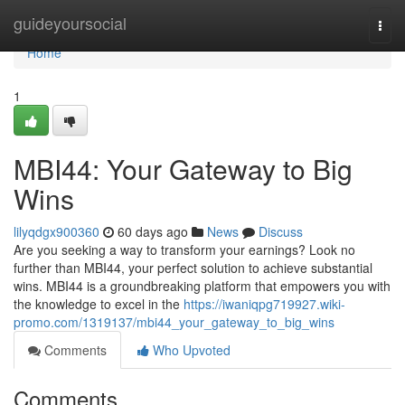
Home
guideyoursocial
Togg
navi
Home
1
MBI44: Your Gateway to Big
Wins
lilyqdgx900360
60 days ago
News
Discuss
Are you seeking a way to transform your earnings? Look no
further than MBI44, your perfect solution to achieve substantial
wins. MBI44 is a groundbreaking platform that empowers you with
the knowledge to excel in the
https://iwaniqpg719927.wiki-
promo.com/1319137/mbi44_your_gateway_to_big_wins
Comments
Who Upvoted
Comments