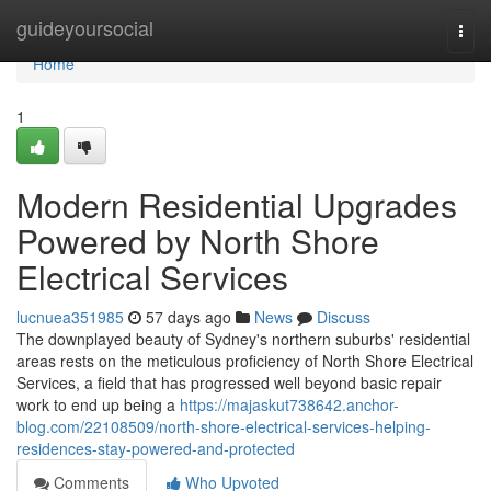
Home
guideyoursocial
Togg
navi
Home
1
Modern Residential Upgrades
Powered by North Shore
Electrical Services
lucnuea351985
57 days ago
News
Discuss
The downplayed beauty of Sydney's northern suburbs' residential
areas rests on the meticulous proficiency of North Shore Electrical
Services, a field that has progressed well beyond basic repair
work to end up being a
https://majaskut738642.anchor-
blog.com/22108509/north-shore-electrical-services-helping-
residences-stay-powered-and-protected
Comments
Who Upvoted