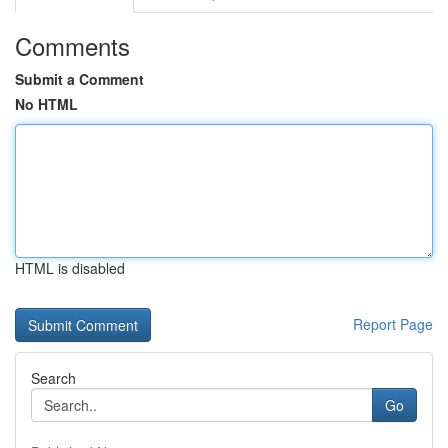
Comments
Submit a Comment
No HTML
HTML is disabled
Report Page
Search
Go