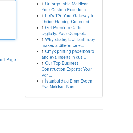
1
Unforgettable Maldives:
Your Custom Experienc...
1
Let's TG: Your Gateway to
Online Gaming Communi...
1
Get Premium Carts
Digitally: Your Complet...
1
Why strategic philanthropy
makes a difference e...
1
Cmyk printing paperboard
and eva inserts in cus...
ort Page
1
Our Top Business
Construction Experts: Your
Ven...
1
İstanbul'daki Emin Evden
Eve Nakliyat Sunu...