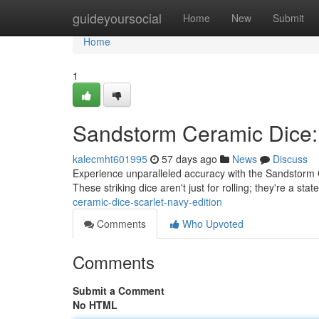
Home
guideyoursocial
Home
New
Submit
Home
1
Sandstorm Ceramic Dice:
kalecmht601995
57 days ago
News
Discuss
Experience unparalleled accuracy with the Sandstorm C
These striking dice aren't just for rolling; they're a sta
ceramic-dice-scarlet-navy-edition
Comments
Who Upvoted
Comments
Submit a Comment
No HTML