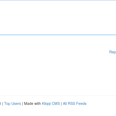
Rep
d
|
Top Users
| Made with
Kliqqi CMS
|
All RSS Feeds