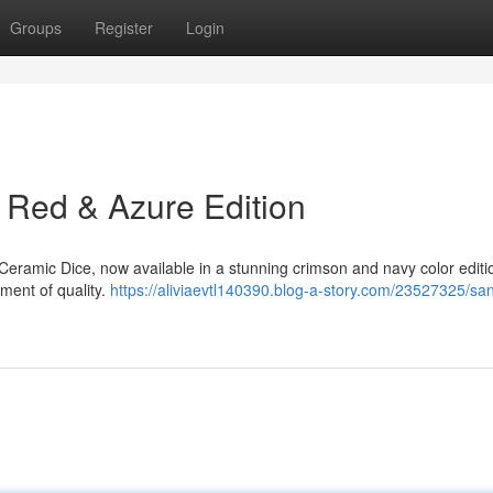
Groups
Register
Login
 Red & Azure Edition
eramic Dice, now available in a stunning crimson and navy color editi
tement of quality.
https://aliviaevtl140390.blog-a-story.com/23527325/sa