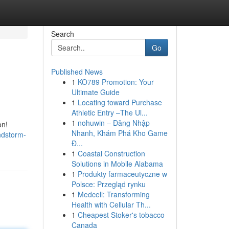
Search
Go
Published News
1
KO789 Promotion: Your
Ultimate Guide
1
Locating toward Purchase
Athletic Entry –The Ul...
1
nohuwin – Đăng Nhập
on!
Nhanh, Khám Phá Kho Game
ndstorm-
Đ...
1
Coastal Construction
Solutions in Mobile Alabama
1
Produkty farmaceutyczne w
Polsce: Przegląd rynku
1
Medcell: Transforming
Health with Cellular Th...
1
Cheapest Stoker's tobacco
Canada