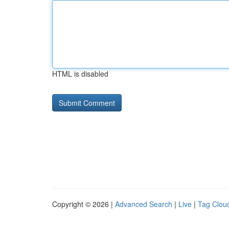
HTML is disabled
Copyright © 2026 |
Advanced Search
|
Live
|
Tag Clou