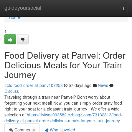
Home
guideyoursocial
Togg
navi
Home
1
Food Delivery at Panvel: Order
Delicious Meals for Your Train
Journey
irctc-food-order-at-panv107253
57 days ago
News
Discuss
Traveling through a train near Panvel? Don't worry about
forgetting your next meal! Now, you can simply order tasty food
right to your seat for a pleasant train journey . We offer a wide
selection of
https://lilyiwoc093582.ezblogz.com/73132813/food-
delivery-at-panvel-order-delicious-meals-for-your-train-journey
Comments
Who Upvoted