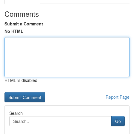
Comments
Submit a Comment
No HTML
HTML is disabled
Report Page
Search
Go