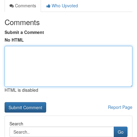
Comments
Who Upvoted
Comments
Submit a Comment
No HTML
HTML is disabled
Report Page
Search
Go