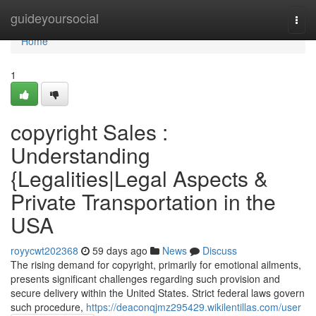
Home
guideyoursocial
Togg
navi
Home
1
copyright Sales :
Understanding
{Legalities|Legal Aspects &
Private Transportation in the
USA
royycwt202368
59 days ago
News
Discuss
The rising demand for copyright, primarily for emotional ailments,
presents significant challenges regarding such provision and
secure delivery within the United States. Strict federal laws govern
such procedure,
https://deaconqjmz295429.wikilentillas.com/user