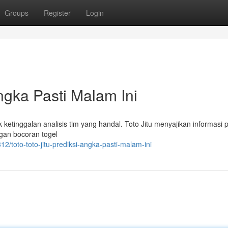
Groups
Register
Login
Angka Pasti Malam Ini
ketinggalan analisis tim yang handal. Toto Jitu menyajikan informasi p
gan bocoran togel
/toto-toto-jitu-prediksi-angka-pasti-malam-ini