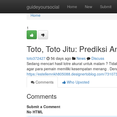
Home
guideyoursocial
Home
New
Submit
Home
1
Toto, Toto Jitu: Prediksi 
toto372427
56 days ago
News
Discuss
Sedang mencari hasil lotre akurat untuk malam ? Tidak 
agar para pemain memiliki kesempatan menang . Den
https://estellemnkh805088.designertoblog.com/73107312
Comments
Who Upvoted
Comments
Submit a Comment
No HTML