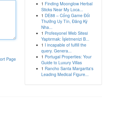
1
Finding Moonglow Herbal
Sticks Near My Loca...
1
DE88 – Cổng Game Đổi
Thưởng Uy Tín, Đăng Ký
Nha...
1
Profesyonel Web Sitesi
Yaptırmak: İşletmenizi B...
1
I incapable of fulfill the
query. Genera...
1
Portugal Properties: Your
ort Page
Guide to Luxury Villas
1
Rancho Santa Margarita's
Leading Medical Figure...