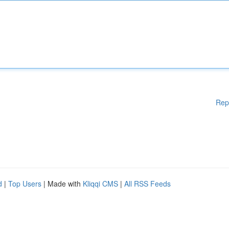
Rep
d
|
Top Users
| Made with
Kliqqi CMS
|
All RSS Feeds