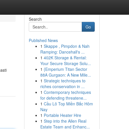
Search
Go
Published News
1
Skappe , Pimpdon & Nah
Ramping: Dancehall's ...
1
402K Storage & Rental:
Your Secure Storage Solu...
1
{Emperium Titan Sector
asti
88A Gurgaon: A New Mile...
1
Strategic techniques to
riches conservation in ...
1
Contemporary techniques
for defending threatene...
1
Cầu Lô Top Miền Bắc Hôm
Nay
1
Portable Heater Hire
1
Step into the Allen Real
Estate Team and Enhanc...