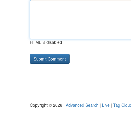
HTML is disabled
Copyright © 2026 |
Advanced Search
|
Live
|
Tag Clou