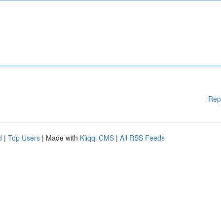
Rep
d
|
Top Users
| Made with
Kliqqi CMS
|
All RSS Feeds