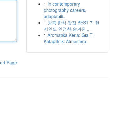
1
In contemporary
photography careers,
adaptabili...
1
방콕 한식 맛집 BEST 7: 현
지인도 인정한 숨겨진 ...
1
Aromatika Keria: Gia Ti
Katapliktiki Atmosfera
ort Page