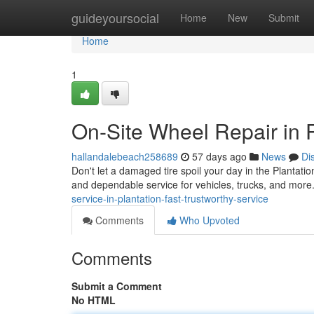
Home
guideyoursocial
Home
New
Submit
Home
1
On-Site Wheel Repair in P
hallandalebeach258689
57 days ago
News
Di
Don't let a damaged tire spoil your day in the Plantatio
and dependable service for vehicles, trucks, and more
service-in-plantation-fast-trustworthy-service
Comments
Who Upvoted
Comments
Submit a Comment
No HTML