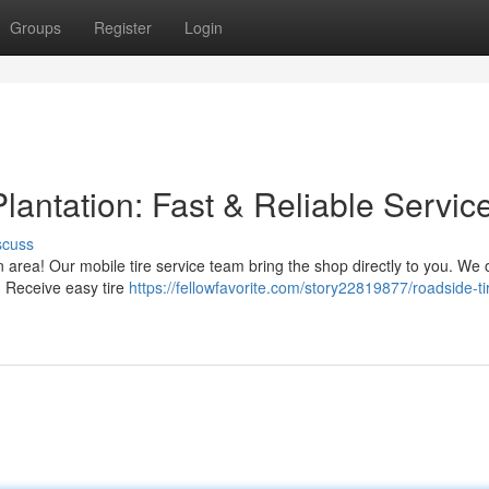
Groups
Register
Login
lantation: Fast & Reliable Servic
scuss
n area! Our mobile tire service team bring the shop directly to you. We o
. Receive easy tire
https://fellowfavorite.com/story22819877/roadside-ti