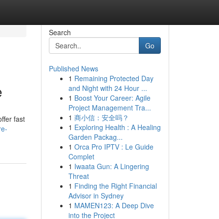
Search
Go
Published News
1
Remaining Protected Day
e
and Night with 24 Hour ...
1
Boost Your Career: Agile
Project Management Tra...
1
商小信：安全吗？
ffer fast
1
Exploring Health : A Healing
re-
Garden Packag...
1
Orca Pro IPTV : Le Guide
Complet
1
Iwaata Gun: A Lingering
Threat
1
Finding the Right Financial
Advisor in Sydney
1
MAMEN123: A Deep Dive
into the Project