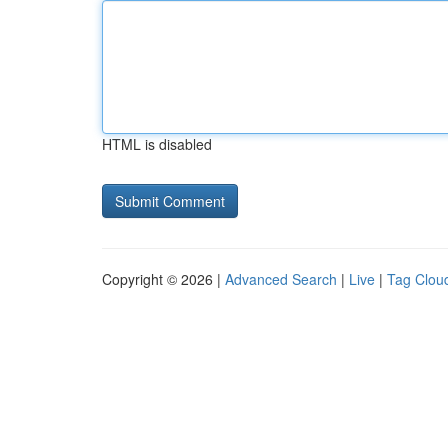
HTML is disabled
Copyright © 2026 |
Advanced Search
|
Live
|
Tag Clou