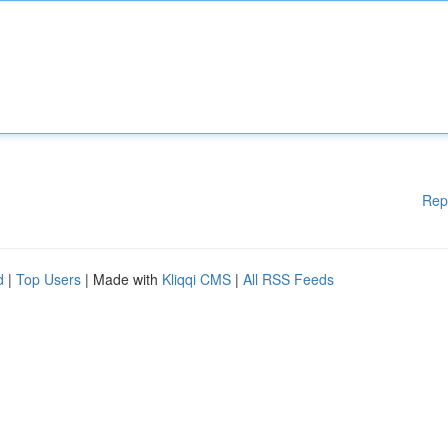
Rep
d
|
Top Users
| Made with
Kliqqi CMS
|
All RSS Feeds