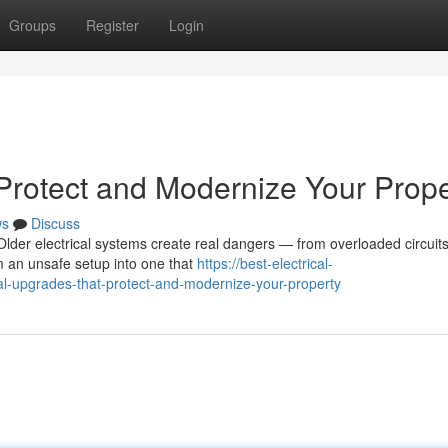
Groups
Register
Login
 Protect and Modernize Your Prope
ws
Discuss
lder electrical systems create real dangers — from overloaded circuits
m an unsafe setup into one that
https://best-electrical-
l-upgrades-that-protect-and-modernize-your-property