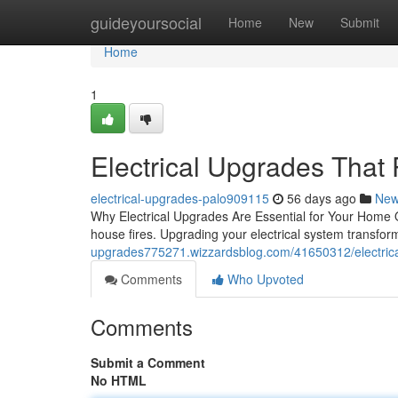
Home
guideyoursocial
Home
New
Submit
Home
1
Electrical Upgrades That
electrical-upgrades-palo909115
56 days ago
Ne
Why Electrical Upgrades Are Essential for Your Home O
house fires. Upgrading your electrical system transfor
upgrades775271.wizzardsblog.com/41650312/electrica
Comments
Who Upvoted
Comments
Submit a Comment
No HTML