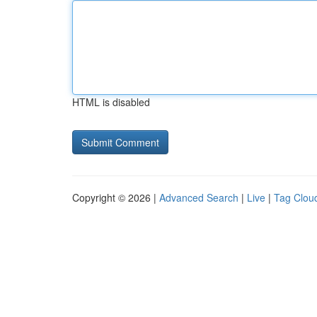
HTML is disabled
Copyright © 2026 |
Advanced Search
|
Live
|
Tag Clou