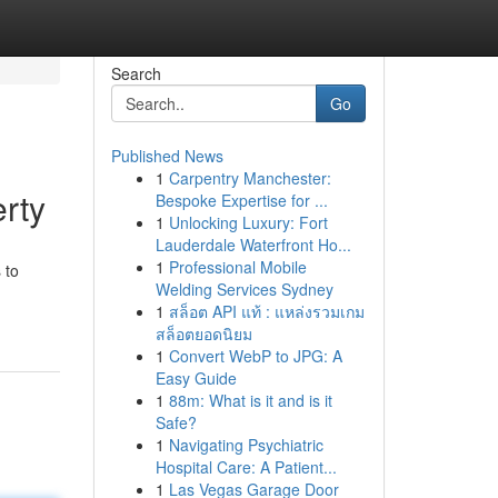
Search
Go
Published News
1
Carpentry Manchester:
rty
Bespoke Expertise for ...
1
Unlocking Luxury: Fort
Lauderdale Waterfront Ho...
1
Professional Mobile
 to
Welding Services Sydney
1
สล็อต API แท้ : แหล่งรวมเกม
สล็อตยอดนิยม
1
Convert WebP to JPG: A
Easy Guide
1
88m: What is it and is it
Safe?
1
Navigating Psychiatric
Hospital Care: A Patient...
1
Las Vegas Garage Door