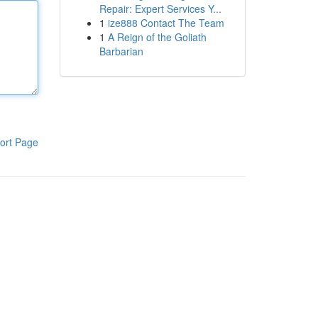
Repair: Expert Services Y...
1
ize888 Contact The Team
1
A Reign of the Goliath
Barbarian
ort Page