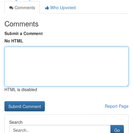
Comments
Who Upvoted
Comments
Submit a Comment
No HTML
HTML is disabled
Report Page
Search
Go