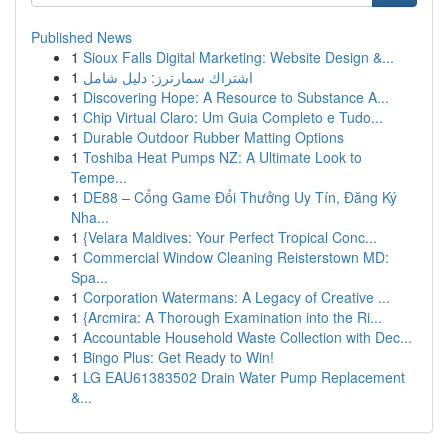
Published News
1
Sioux Falls Digital Marketing: Website Design &...
1
اشتراك سمارترز: دليل شامل
1
Discovering Hope: A Resource to Substance A...
1
Chip Virtual Claro: Um Guia Completo e Tudo...
1
Durable Outdoor Rubber Matting Options
1
Toshiba Heat Pumps NZ: A Ultimate Look to
Tempe...
1
DE88 – Cổng Game Đổi Thưởng Uy Tín, Đăng Ký
Nha...
1
{Velara Maldives: Your Perfect Tropical Conc...
1
Commercial Window Cleaning Reisterstown MD:
Spa...
1
Corporation Watermans: A Legacy of Creative ...
1
{Arcmira: A Thorough Examination into the Ri...
1
Accountable Household Waste Collection with Dec...
1
Bingo Plus: Get Ready to Win!
1
LG EAU61383502 Drain Water Pump Replacement
&...