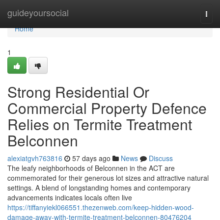
Home
guideyoursocial
Togg
navi
Home
1
Strong Residential Or
Commercial Property Defence
Relies on Termite Treatment
Belconnen
alexiatgvh763816
57 days ago
News
Discuss
The leafy neighborhoods of Belconnen in the ACT are
commemorated for their generous lot sizes and attractive natural
settings. A blend of longstanding homes and contemporary
advancements indicates locals often live
https://tiffanyiekl066551.thezenweb.com/keep-hidden-wood-
damage-away-with-termite-treatment-belconnen-80476204