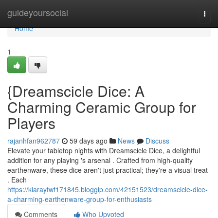
Home
guideyoursocial
Togg
navi
Home
1
{Dreamscicle Dice: A
Charming Ceramic Group for
Players
rajanhfan962787
59 days ago
News
Discuss
Elevate your tabletop nights with Dreamscicle Dice, a delightful
addition for any playing 's arsenal . Crafted from high-quality
earthenware, these dice aren't just practical; they're a visual treat
. Each
https://kiaraytwf171845.bloggip.com/42151523/dreamscicle-dice-
a-charming-earthenware-group-for-enthusiasts
Comments
Who Upvoted