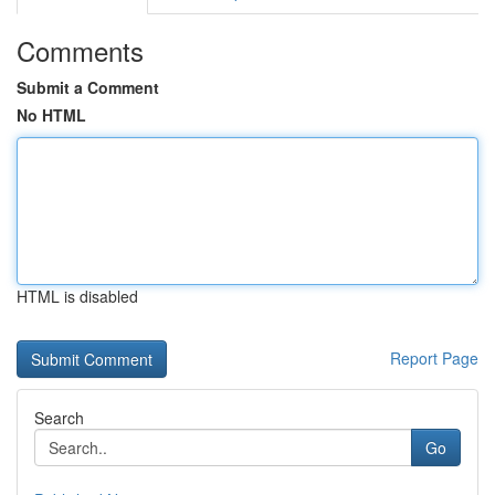
Comments
Submit a Comment
No HTML
HTML is disabled
Report Page
Search
Go