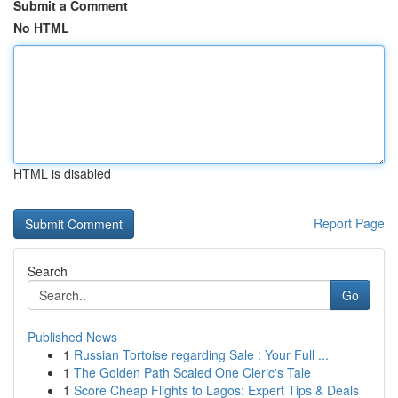
Submit a Comment
No HTML
HTML is disabled
Report Page
Search
Go
Published News
1
Russian Tortoise regarding Sale : Your Full ...
1
The Golden Path Scaled One Cleric's Tale
1
Score Cheap Flights to Lagos: Expert Tips & Deals