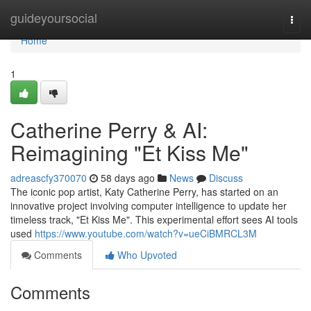
Home
guideyoursocial
Togg
navi
Home
1
Catherine Perry & AI:
Reimagining "Et Kiss Me"
adreascfy370070
58 days ago
News
Discuss
The iconic pop artist, Katy Catherine Perry, has started on an
innovative project involving computer intelligence to update her
timeless track, "Et Kiss Me". This experimental effort sees AI tools
used
https://www.youtube.com/watch?v=ueCiBMRCL3M
Comments
Who Upvoted
Comments