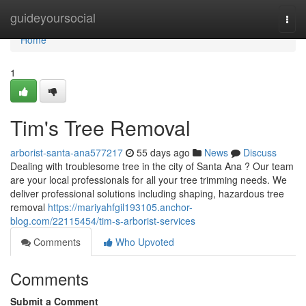
Home
guideyoursocial
Togg
navi
Home
1
Tim's Tree Removal
arborist-santa-ana577217
55 days ago
News
Discuss
Dealing with troublesome tree in the city of Santa Ana ? Our team
are your local professionals for all your tree trimming needs. We
deliver professional solutions including shaping, hazardous tree
removal
https://mariyahfgil193105.anchor-
blog.com/22115454/tim-s-arborist-services
Comments
Who Upvoted
Comments
Submit a Comment