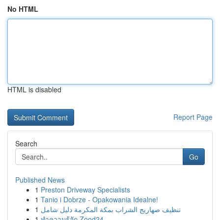
No HTML
HTML is disabled
Report Page
Search
Go
Published News
1
Preston Driveway Specialists
1
Tanio i Dobrze - Opakowania Idealne!
1
تنظيف صهاريج الشراب بمكة المكرمة دليل شامل
1
ทำความรู้จัก Zood24