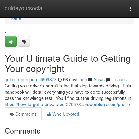
Home
guideyoursocial
Togg
navi
Home
1
Your Ultimate Guide to Getting
Your copyright
getalearnerspermit609878
56 days ago
News
Discuss
Getting your driver's permit is the first step towards driving . This
handbook will detail everything you have to do to successfully
pass the knowledge test . You'll find out the driving regulations in
https://how-to-get-a-drivers-per270573.answerblogs.com/profile
Comments
Who Upvoted
Comments