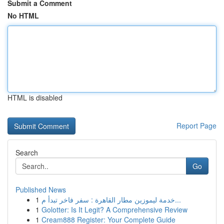
Submit a Comment
No HTML
HTML is disabled
Report Page
Search
Go
Published News
1
خدمة ليموزين مطار القاهرة : سفر فاخر تبدأ م...
1
Golotter: Is It Legit? A Comprehensive Review
1
Cream888 Register: Your Complete Guide