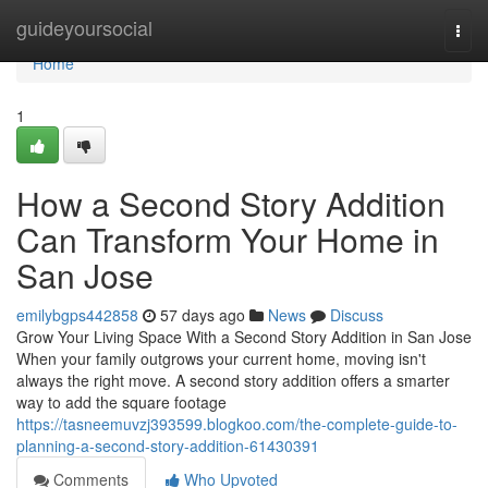
Home
guideyoursocial
Togg
navi
Home
1
How a Second Story Addition
Can Transform Your Home in
San Jose
emilybgps442858
57 days ago
News
Discuss
Grow Your Living Space With a Second Story Addition in San Jose
When your family outgrows your current home, moving isn't
always the right move. A second story addition offers a smarter
way to add the square footage
https://tasneemuvzj393599.blogkoo.com/the-complete-guide-to-
planning-a-second-story-addition-61430391
Comments
Who Upvoted