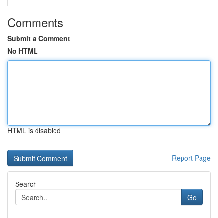
Comments
Submit a Comment
No HTML
HTML is disabled
Report Page
Search
Go