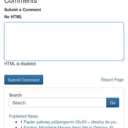
Submit a Comment
No HTML
HTML is disabled
Report Page
Search
Go
Published News
1
Papier pakowy półpergamin 35x50 – idealny do pa...
1
Finding Affordable Movers Near Me in Deltona, FL