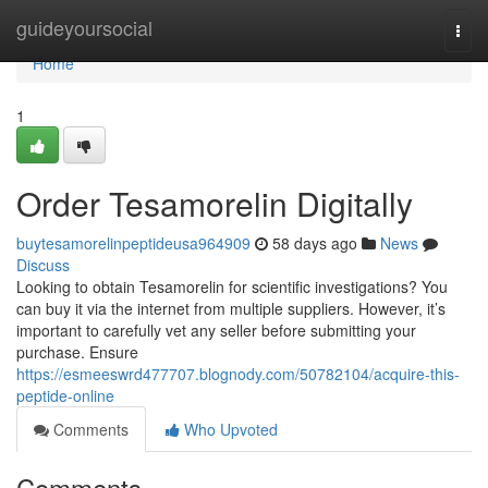
Home
guideyoursocial
Togg
navi
Home
1
Order Tesamorelin Digitally
buytesamorelinpeptideusa964909
58 days ago
News
Discuss
Looking to obtain Tesamorelin for scientific investigations? You
can buy it via the internet from multiple suppliers. However, it’s
important to carefully vet any seller before submitting your
purchase. Ensure
https://esmeeswrd477707.blognody.com/50782104/acquire-this-
peptide-online
Comments
Who Upvoted
Comments