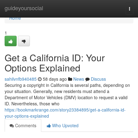
Home
guideyoursocial
Togg
navi
Home
1
Get a California ID: Your
Options Explained
sahilvnfb940485
58 days ago
News
Discuss
Securing a copyright in California is several paths, depending on
your situation. Generally, new residents must attend a
Department of Motor Vehicles (DMV) location to request a valid
ID. Nevertheless, those who
https://bookmarkrange.com/story23384895/get-a-california-id-
your-options-explained
Comments
Who Upvoted