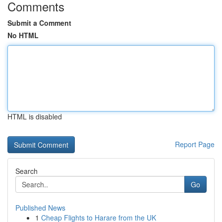
Comments
Submit a Comment
No HTML
HTML is disabled
Report Page
Search
Go
Published News
1
Cheap Flights to Harare from the UK