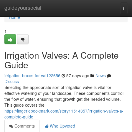
Home
guideyoursocial
Togg
navi
Home
1
Irrigation Valves: A Complete
Guide
irrigation-boxes-for-val122656
57 days ago
News
Discuss
Selecting the appropriate sort of irrigation valve is vital for
effective watering of your landscape. These components control
the flow of water, ensuring that growth get the needed volume.
This guide covers the
https://lingeriebookmark.com/story11514357/irrigation-valves-a-
complete-guide
Comments
Who Upvoted