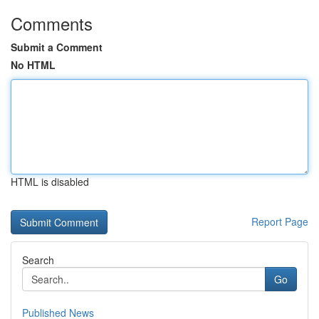
Comments
Submit a Comment
No HTML
HTML is disabled
Report Page
Search
Go
Published News