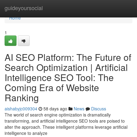
Home
guideyoursocial
Home
1
AI SEO Platform: The Future of
Search Optimization | Artificial
Intelligence SEO Tool: The
Coming Era of Website
Ranking
aishabyjc009304
58 days ago
News
Discuss
The world of search engine optimization is dramatically
transforming, and artificial intelligence SEO tools are poised to
alter the approach. These intelligent platforms leverage artificial
intelligence to analyze