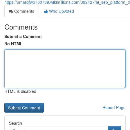
https://umarqfwb700789.wikimillions.com/392427/ai_seo_platform_th
Comments
Who Upvoted
Comments
Submit a Comment
No HTML
HTML is disabled
Report Page
Search