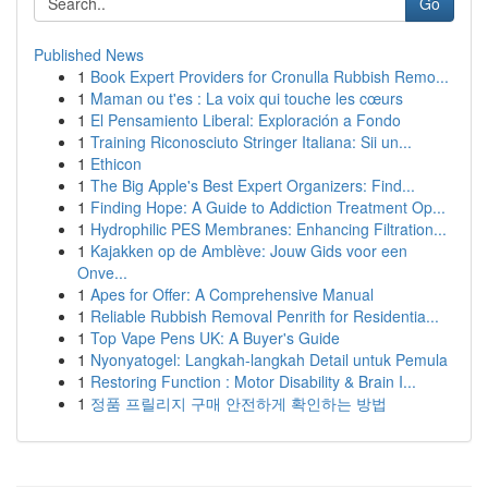
Go
Published News
1
Book Expert Providers for Cronulla Rubbish Remo...
1
Maman ou t'es : La voix qui touche les cœurs
1
El Pensamiento Liberal: Exploración a Fondo
1
Training Riconosciuto Stringer Italiana: Sii un...
1
Ethicon
1
The Big Apple's Best Expert Organizers: Find...
1
Finding Hope: A Guide to Addiction Treatment Op...
1
Hydrophilic PES Membranes: Enhancing Filtration...
1
Kajakken op de Amblève: Jouw Gids voor een
Onve...
1
Apes for Offer: A Comprehensive Manual
1
Reliable Rubbish Removal Penrith for Residentia...
1
Top Vape Pens UK: A Buyer's Guide
1
Nyonyatogel: Langkah-langkah Detail untuk Pemula
1
Restoring Function : Motor Disability & Brain I...
1
정품 프릴리지 구매 안전하게 확인하는 방법