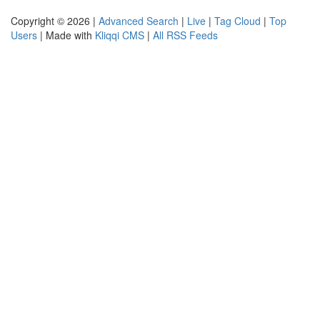
Copyright © 2026 |
Advanced Search
|
Live
|
Tag Cloud
|
Top
Users
| Made with
Kliqqi CMS
|
All RSS Feeds