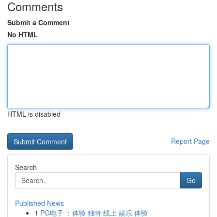
Comments
Submit a Comment
No HTML
HTML is disabled
Report Page
Search
Go
Published News
1
PG电子 ：体验 独特 线上 娱乐 体验