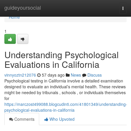
Home
guideyoursocial
Togg
navi
Home
1
Understanding Psychological
Evaluations in California
vinnyoztn212076
57 days ago
News
Discuss
Psychological testing in California involve a detailed examination
designed to evaluate an individual’s mental health. These reviews
might be needed by tribunals , schools , or individuals themselves
for
https://marczost499088.blogcudinti.com/41801349/understanding-
psychological-evaluations-in-california
Comments
Who Upvoted